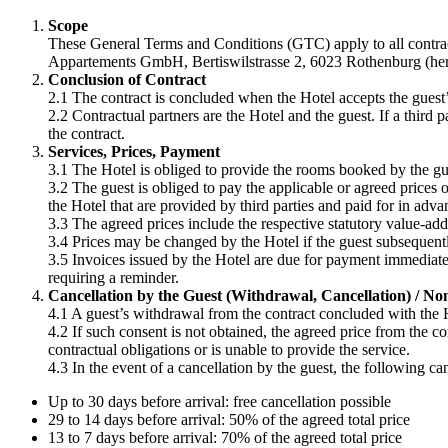
Scope
These General Terms and Conditions (GTC) apply to all contract
Appartements GmbH, Bertiswilstrasse 2, 6023 Rothenburg (herein
Conclusion of Contract
2.1 The contract is concluded when the Hotel accepts the guest
2.2 Contractual partners are the Hotel and the guest. If a third pa
the contract.
Services, Prices, Payment
3.1 The Hotel is obliged to provide the rooms booked by the gue
3.2 The guest is obliged to pay the applicable or agreed prices o
the Hotel that are provided by third parties and paid for in adva
3.3 The agreed prices include the respective statutory value-add
3.4 Prices may be changed by the Hotel if the guest subsequentl
3.5 Invoices issued by the Hotel are due for payment immediatel
requiring a reminder.
Cancellation by the Guest (Withdrawal, Cancellation) / Non-
4.1 A guest’s withdrawal from the contract concluded with the H
4.2 If such consent is not obtained, the agreed price from the cont
contractual obligations or is unable to provide the service.
4.3 In the event of a cancellation by the guest, the following ca
Up to 30 days before arrival: free cancellation possible
29 to 14 days before arrival: 50% of the agreed total price
13 to 7 days before arrival: 70% of the agreed total price