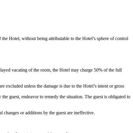
f the Hotel, without being attributable to the Hotel’s sphere of control
elayed vacating of the room, the Hotel may charge 50% of the full
are excluded unless the damage is due to the Hotel’s intent or gross
the guest, endeavor to remedy the situation. The guest is obligated to
l changes or additions by the guest are ineffective.