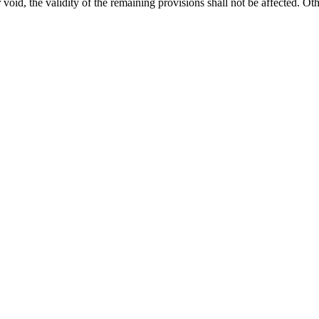
void, the validity of the remaining provisions shall not be affected. Oth