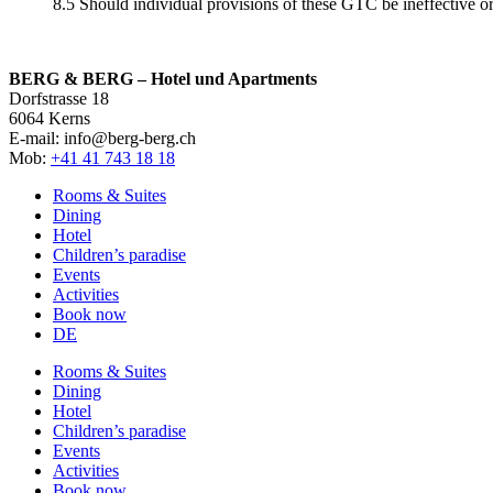
8.5 Should individual provisions of these GTC be ineffective or 
BERG & BERG – Hotel und Apartments
Dorfstrasse 18
6064 Kerns
E-mail: info@berg-berg.ch
Mob:
+41 41 743 18 18
Rooms & Suites
Dining
Hotel
Children’s paradise
Events
Activities
Book now
DE
Rooms & Suites
Dining
Hotel
Children’s paradise
Events
Activities
Book now