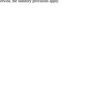
erwise, the statutory provisions apply.