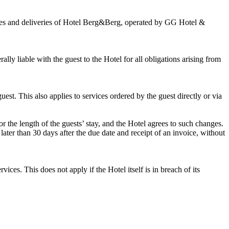
vices and deliveries of Hotel Berg&Berg, operated by GG Hotel &
rally liable with the guest to the Hotel for all obligations arising from
uest. This also applies to services ordered by the guest directly or via
 the length of the guests’ stay, and the Hotel agrees to such changes.
ater than 30 days after the due date and receipt of an invoice, without
vices. This does not apply if the Hotel itself is in breach of its