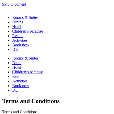
Skip to content
Rooms & Suites
Dining
Hotel
Children’s paradise
Events
Activities
Book now
DE
Rooms & Suites
Dining
Hotel
Children’s paradise
Events
Activities
Book now
DE
Terms and Conditions
Terms and Conditions