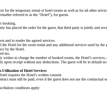
s for the temporary rental of hotel rooms as well as for all other ser
after referred to as the “Hotel”), for guests.
’s booking.
rty has placed the order for the guest, that third party is jointly and seve
st and to render the agreed services.
f the Hotel for the room rental and any additional services used by the g
nce by the Hotel.
ed tax.
y wishes to change the number of booked rooms, the Hotel’s services, or
y upon receipt without any deductions. The guest will be in default no l
Utilization of Hotel Services
otel requires the Hotel’s written consent.
ract must still be paid, even if the guest does not use the contractual ser
ncellation conditions apply: