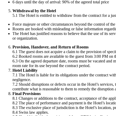
6 days until the day of arrival: 90% of the agreed total price
Withdrawal by the Hotel
5.1 The Hotel is entitled to withdraw from the contract for a justi
Force majeure or other circumstances beyond the control of the H
Rooms are booked with misleading or false information regarding 
The Hotel has justified reasons to believe that the use of its se
or organization.
Provision, Handover, and Return of Rooms
6.1 The guest does not acquire a claim to the provision of speci
6.2 Booked rooms are available to the guest from 3:00 PM on the a
6.3 On the agreed departure date, rooms must be vacated and ma
room rate for its use beyond the contract period.
Hotel Liability
7.1 The Hotel is liable for its obligations under the contract w
negligence.
7.2 Should disruptions or defects occur in the Hotel’s services
contribute what is reasonable to them to remedy the disruption
Final Provisions
8.1 Changes or additions to the contract, acceptance of the appl
8.2 The place of performance and payment is the Hotel’s locati
8.3 The exclusive place of jurisdiction is the Hotel’s location, 
8.4 Swiss law applies.