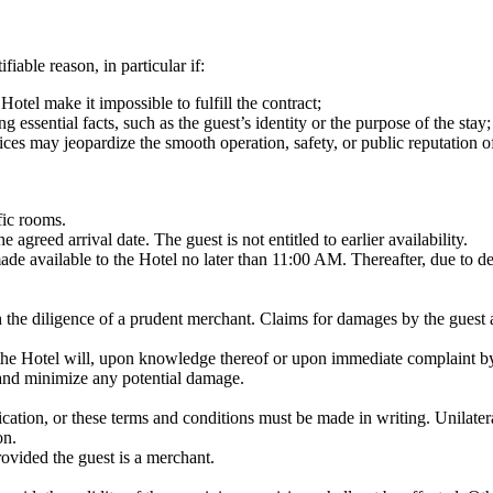
fiable reason, in particular if:
otel make it impossible to fulfill the contract;
essential facts, such as the guest’s identity or the purpose of the stay;
rvices may jeopardize the smooth operation, safety, or public reputation o
fic rooms.
greed arrival date. The guest is not entitled to earlier availability.
de available to the Hotel no later than 11:00 AM. Thereafter, due to d
ith the diligence of a prudent merchant. Claims for damages by the guest 
, the Hotel will, upon knowledge thereof or upon immediate complaint by 
 and minimize any potential damage.
ication, or these terms and conditions must be made in writing. Unilatera
on.
provided the guest is a merchant.